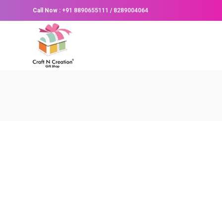
Call Now :
+91 8890655111
/
8289004064