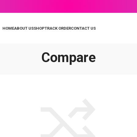
HOME
ABOUT US
SHOP
TRACK ORDER
CONTACT US
Compare