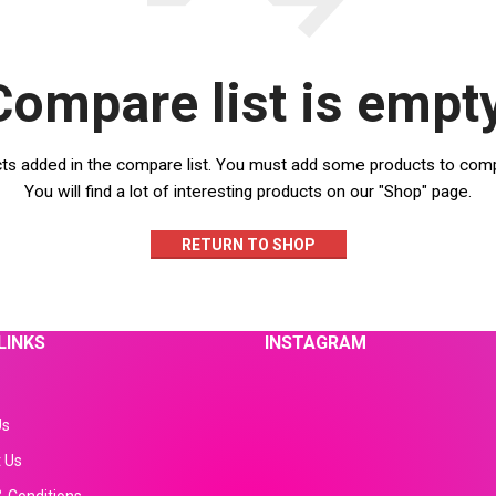
Compare list is empty
ts added in the compare list. You must add some products to com
You will find a lot of interesting products on our "Shop" page.
RETURN TO SHOP
LINKS
INSTAGRAM
Us
 Us