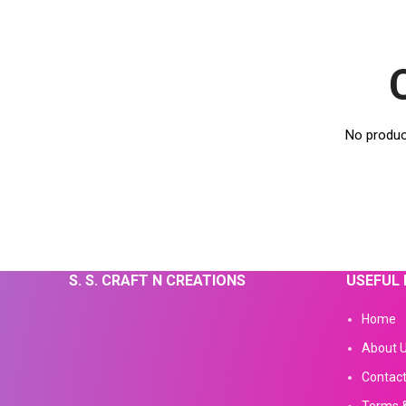
No produc
S. S. CRAFT N CREATIONS
USEFUL 
Home
About 
Contact