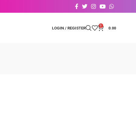
0
LOGIN / REGISTER
0.00