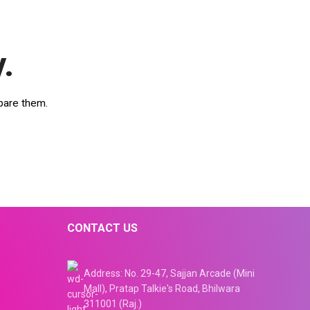
.
pare them.
CONTACT US
Address: No. 29-47, Sajjan Arcade (Mini
Mall), Pratap Talkie's Road, Bhilwara
311001 (Raj.)