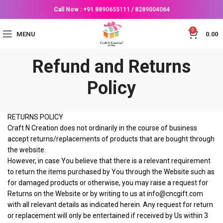
Call Now :
+91 8890655111
/
8289004064
0
MENU
0.00
Refund and Returns
Policy
RETURNS POLICY
Craft N Creation does not ordinarily in the course of business
accept returns/replacements of products that are bought through
the website.
However, in case You believe that there is a relevant requirement
to return the items purchased by You through the Website such as
for damaged products or otherwise, you may raise a request for
Returns on the Website or by writing to us at info@cncgift.com
with all relevant details as indicated herein. Any request for return
or replacement will only be entertained if received by Us within 3