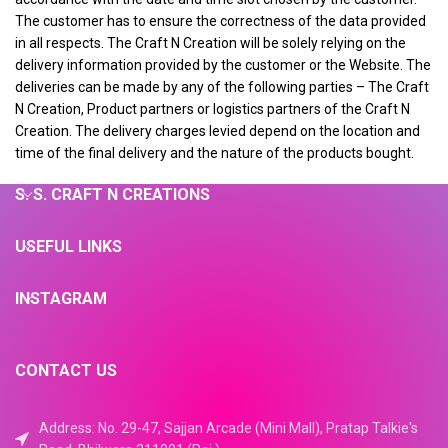
The customer has to ensure the correctness of the data provided
in all respects. The Craft N Creation will be solely relying on the
delivery information provided by the customer or the Website. The
deliveries can be made by any of the following parties – The Craft
N Creation, Product partners or logistics partners of the Craft N
Creation. The delivery charges levied depend on the location and
time of the final delivery and the nature of the products bought.
S. S. CRAFT N CREATIONS
USEFUL LINKS
INSTAGRAM
CONTACT US
Address: No. 29-47, Sajjan Arcade (Mini Mall), Pratap Talkie's