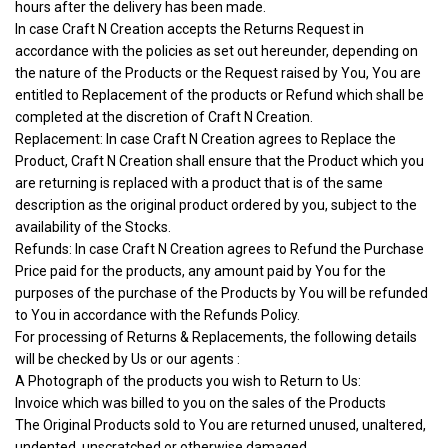
hours after the delivery has been made.
In case Craft N Creation accepts the Returns Request in
accordance with the policies as set out hereunder, depending on
the nature of the Products or the Request raised by You, You are
entitled to Replacement of the products or Refund which shall be
completed at the discretion of Craft N Creation.
Replacement: In case Craft N Creation agrees to Replace the
Product, Craft N Creation shall ensure that the Product which you
are returning is replaced with a product that is of the same
description as the original product ordered by you, subject to the
availability of the Stocks.
Refunds: In case Craft N Creation agrees to Refund the Purchase
Price paid for the products, any amount paid by You for the
purposes of the purchase of the Products by You will be refunded
to You in accordance with the Refunds Policy.
For processing of Returns & Replacements, the following details
will be checked by Us or our agents :
A Photograph of the products you wish to Return to Us:
Invoice which was billed to you on the sales of the Products
The Original Products sold to You are returned unused, unaltered,
undented, unscratched or otherwise damaged.