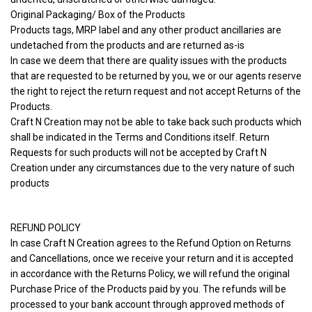
Original Packaging/ Box of the Products
Products tags, MRP label and any other product ancillaries are
undetached from the products and are returned as-is
In case we deem that there are quality issues with the products
that are requested to be returned by you, we or our agents reserve
the right to reject the return request and not accept Returns of the
Products.
Craft N Creation may not be able to take back such products which
shall be indicated in the Terms and Conditions itself. Return
Requests for such products will not be accepted by Craft N
Creation under any circumstances due to the very nature of such
products
REFUND POLICY
In case Craft N Creation agrees to the Refund Option on Returns
and Cancellations, once we receive your return and it is accepted
in accordance with the Returns Policy, we will refund the original
Purchase Price of the Products paid by you. The refunds will be
processed to your bank account through approved methods of