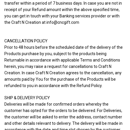
transfer within a period of 7 business days. In case you are not in
receipt of your Refund amount within the above specified time,
you can get in touch with your Banking services provider or with
the Craft N Creation at info@cncgift.com
CANCELLATION POLICY
Prior to 48 hours before the scheduled date of the delivery of the
Products purchase by you, subject to the products being
Returnable in accordance with applicable Terms and Conditions
herein, you may raise a request for cancellations to Craft N
Creation. In case Craft N Creation agrees to the cancellation, any
amounts paid by You for the purchase of the Products will be
refunded to you in accordance with the Refund Policy.
SHIP & DELIVERY POLICY
Deliveries will be made for confirmed orders whereby the
customer has opted for the orders to be delivered. For Deliveries,
the customer will be asked to enter the address, contact number
and other details relevant to delivery. The delivery will be made in
accordance with the date and time slot chosen by the customer.