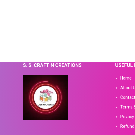
S. S. CRAFT N CREATIONS
USEFUL 
Home
About 
Contact
Terms &
Privacy 
Refund 