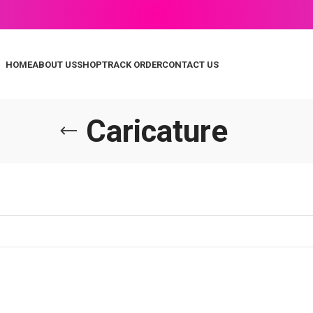
HOME
ABOUT US
SHOP
TRACK ORDER
CONTACT US
Caricature