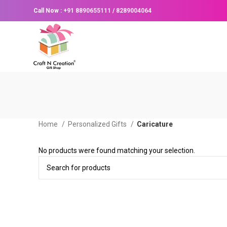
Call Now :
+91 8890655111
/
8289004064
Home
Personalized Gifts
Caricature
No products were found matching your selection.