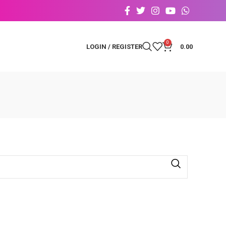
0
LOGIN / REGISTER
0.00