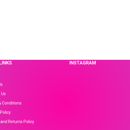
LINKS
INSTAGRAM
Us
 Us
 Conditions
Policy
and Returns Policy