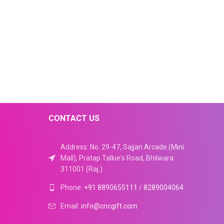
CONTACT US
Address: No. 29-47, Sajjan Arcade (Mini
Mall), Pratap Talkie's Road, Bhilwara
311001 (Raj.)
Phone:
+91 8890655111
/
8289004064
Email:
info@cncgift.com