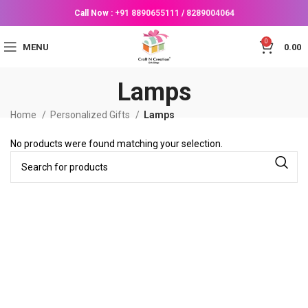
Call Now :
+91 8890655111
/
8289004064
0
MENU
0.00
Lamps
Home
Personalized Gifts
Lamps
No products were found matching your selection.