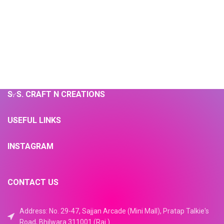
S. S. CRAFT N CREATIONS
USEFUL LINKS
INSTAGRAM
CONTACT US
Address: No. 29-47, Sajjan Arcade (Mini Mall), Pratap Talkie's
Road, Bhilwara 311001 (Raj.)