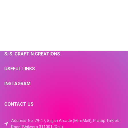
S. S. CRAFT N CREATIONS
USEFUL LINKS
INSTAGRAM
CONTACT US
Address: No. 29-47, Sajjan Arcade (Mini Mall), Pratap Talkie's
Road, Bhilwara 311001 (Raj.)