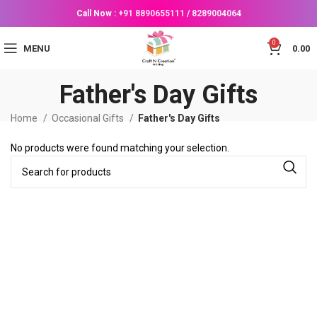
Call Now :
+91 8890655111
/
8289004064
0
MENU
0.00
Father's Day Gifts
Home
Occasional Gifts
Father's Day Gifts
No products were found matching your selection.