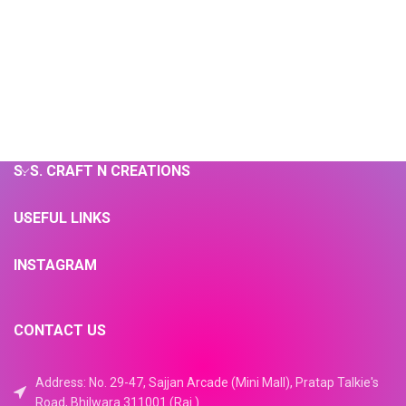
S. S. CRAFT N CREATIONS
USEFUL LINKS
INSTAGRAM
CONTACT US
Address: No. 29-47, Sajjan Arcade (Mini Mall), Pratap Talkie's
Road, Bhilwara 311001 (Raj.)