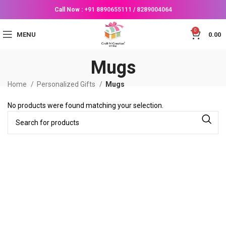
Call Now :
+91 8890655111
/
8289004064
0
MENU
0.00
Mugs
Home
Personalized Gifts
Mugs
No products were found matching your selection.