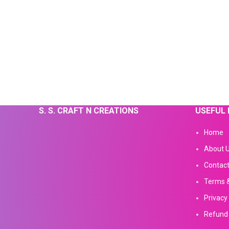
S. S. CRAFT N CREATIONS
USEFUL 
Home
About 
Contact
Terms &
Privacy 
Refund 