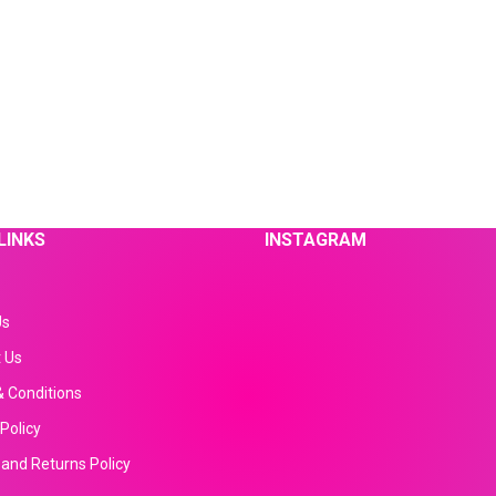
LINKS
INSTAGRAM
Us
 Us
 Conditions
Policy
and Returns Policy