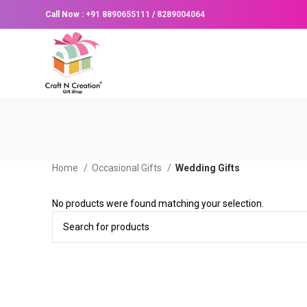
Call Now :
+91 8890655111
/
8289004064
Home
Occasional Gifts
Wedding Gifts
No products were found matching your selection.