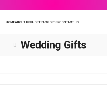
HOME
ABOUT US
SHOP
TRACK ORDER
CONTACT US
Wedding Gifts