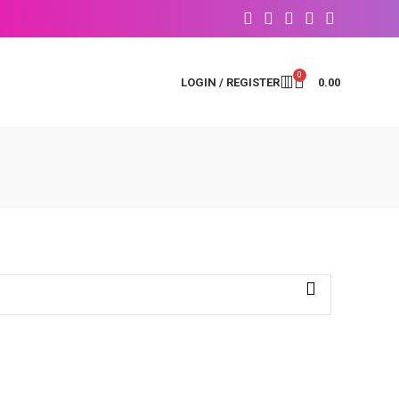
0
LOGIN / REGISTER
0.00