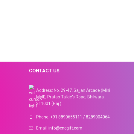
CONTACT US
Address: No. 29-47, Sajjan Arcade (Mini
Mall), Pratap Talkie's Road, Bhilwara
311001 (Raj.)
Phone:
+91 8890655111
/
8289004064
Email:
info@cncgift.com