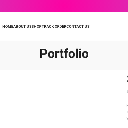
HOME
ABOUT US
SHOP
TRACK ORDER
CONTACT US
Portfolio