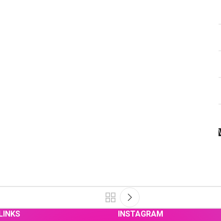
LINKS
INSTAGRAM