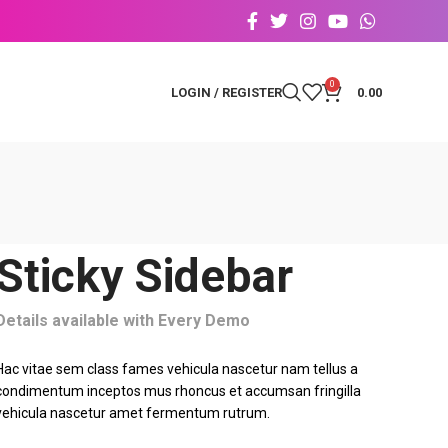
0
LOGIN / REGISTER
0.00
Sticky Sidebar
Details available with Every Demo
Hac vitae sem class fames vehicula nascetur nam tellus a
condimentum inceptos mus rhoncus et accumsan fringilla
vehicula nascetur amet fermentum rutrum.