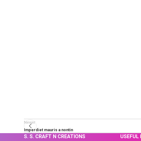
Newer
Imperdiet mauris a nontin
S. S. CRAFT N CREATIONS
USEFUL 