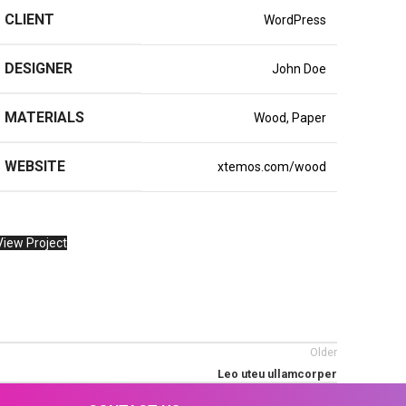
CLIENT
WordPress
DESIGNER
John Doe
MATERIALS
Wood, Paper
WEBSITE
xtemos.com/wood
View Project
Older
Leo uteu ullamcorper