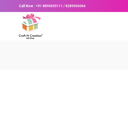
Call Now :
+91 8890655111
/
8289004064