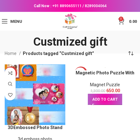
Call Now :
+91 8890655111
/
8289004064
0
MENU
0.00
Custmized gift
Home
Products tagged “Custmized gift”
Magnetic Photo Puzzle With
-50%
-50%
Sketch Photo
Magnet Puzzle
650.00
1,300.00
ADD TO CART
3DEmbossed Photo Stand
3d emboss photo