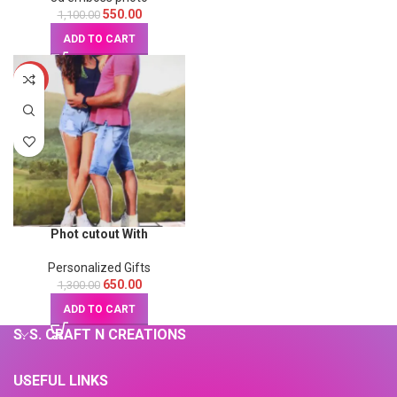
550.00
1,100.00
ADD TO CART
-50%
Phot cutout With
Naturalwoodstand
Personalized Gifts
650.00
1,300.00
ADD TO CART
S. S. CRAFT N CREATIONS
USEFUL LINKS