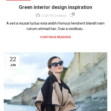
Green interior design inspiration
0
Craft N Creation
A sed a risusat luctus esta anibh rhoncus hendrerit blandit nam
rutrum sitmiad hac. Cras a vestibulu...
CONTINUE READING
22
JUN