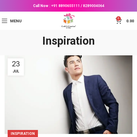
Call Now :
+91 8890655111
/
8289004064
0
MENU
0.00
Inspiration
23
JUL
INSPIRATION