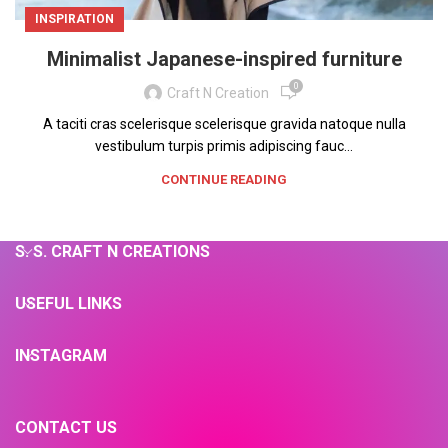
INSPIRATION
Minimalist Japanese-inspired furniture
0
Craft N Creation
A taciti cras scelerisque scelerisque gravida natoque nulla
vestibulum turpis primis adipiscing fauc...
CONTINUE READING
S. S. CRAFT N CREATIONS
USEFUL LINKS
INSTAGRAM
CONTACT US