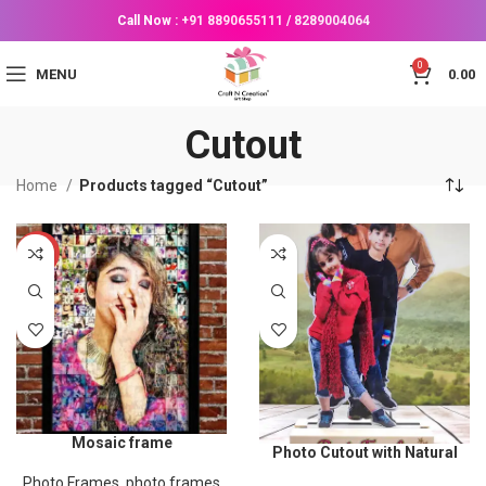
Call Now :
+91 8890655111
/
8289004064
0
MENU
0.00
Cutout
Home
Products tagged “Cutout”
-53%
Mosaic frame
Photo Cutout with Natural
Wood Stand (Size 6×11
Photo Frames
,
photo frames