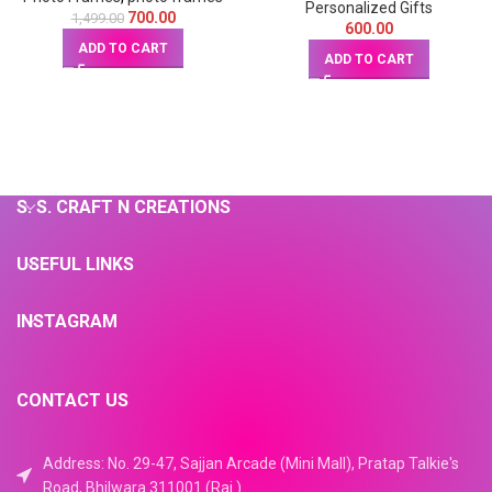
inches)
Personalized Gifts
700.00
1,499.00
600.00
ADD TO CART
ADD TO CART
S. S. CRAFT N CREATIONS
USEFUL LINKS
INSTAGRAM
CONTACT US
Address: No. 29-47, Sajjan Arcade (Mini Mall), Pratap Talkie's
Road, Bhilwara 311001 (Raj.)