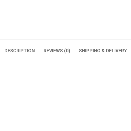
DESCRIPTION
REVIEWS (0)
SHIPPING & DELIVERY