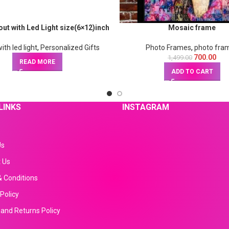
ut with Led Light size(6×12)inch
Mosaic frame
ith led light
,
Personalized Gifts
Photo Frames
,
photo fra
700.00
1,499.00
READ MORE
ADD TO CART
LINKS
INSTAGRAM
Us
 Us
 Conditions
Policy
and Returns Policy