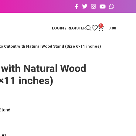
0
LOGIN / REGISTER
0.00
o Cutout with Natural Wood Stand (Size 6×11 inches)
 with Natural Wood
×11 inches)
 Stand
ours