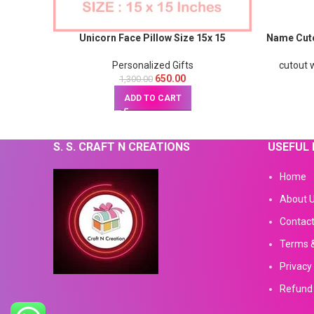
Unicorn Face Pillow Size 15x 15
Name Cuto
Personalized Gifts
cutout w
650.00
1,300.00
ADD TO CART
S. S. CRAFT N CREATIONS
USEFUL 
Home
About 
Contact
Terms &
Privacy 
Refund 