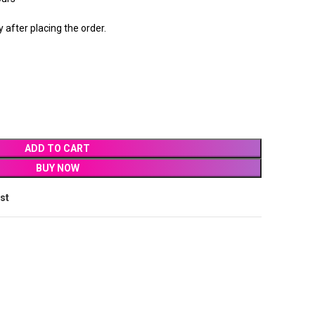
after placing the order.
ADD TO CART
BUY NOW
ist