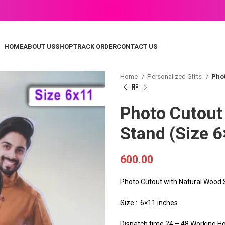
HOME
ABOUT US
SHOP
TRACK ORDER
CONTACT US
Home
Personalized Gifts
Phot
Photo Cutout
Stand (Size 6
600.00
Photo Cutout with Natural Wood
Size : 6×11 inches
Dispatch time 24 – 48 Working H