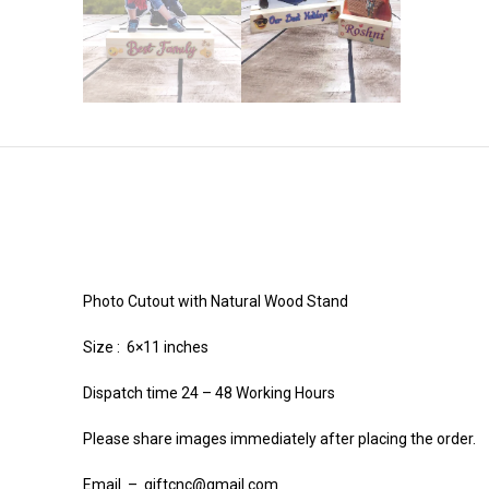
Photo Cutout with Natural Wood Stand
Size : 6×11 inches
Dispatch time 24 – 48 Working Hours
Please share images immediately after placing the order.
Email – giftcnc@gmail.com