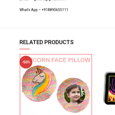
What’s App – +918890655111
RELATED PRODUCTS
-50%