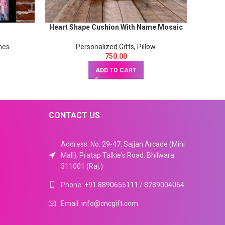
Heart Shape Cushion With Name Mosaic
size 15x19inch
mes
Personalized Gifts
,
Pillow
750.00
ADD TO CART
CONTACT US
Address: No. 29-47, Sajjan Arcade (Mini
Mall), Pratap Talkie's Road, Bhilwara
311001 (Raj.)
Phone:
+91 8890655111
/
8289004064
Email:
info@cncgift.com