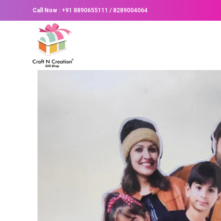
Call Now :
+91 8890655111
/
8289004064