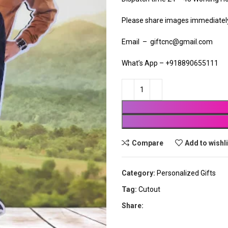
Please share images immediately 
Email – giftcnc@gmail.com
What’s App – +918890655111
Compare
Add to wishl
Category:
Personalized Gifts
Tag:
Cutout
Share: