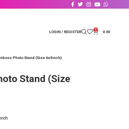
0
LOGIN / REGISTER
0.00
mboss Photo Stand (Size 6x9inch)
oto Stand (Size
inch