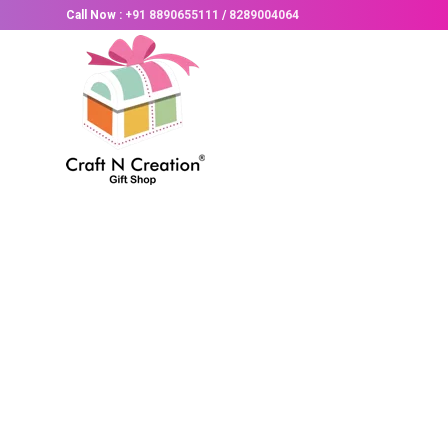
Call Now :
+91 8890655111
/
8289004064