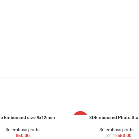
o Embossed size 9x12inch
3DEmbossed Photo Sta
-50%
3d emboss photo
3d emboss photo
850.00
550.00
1,100.00