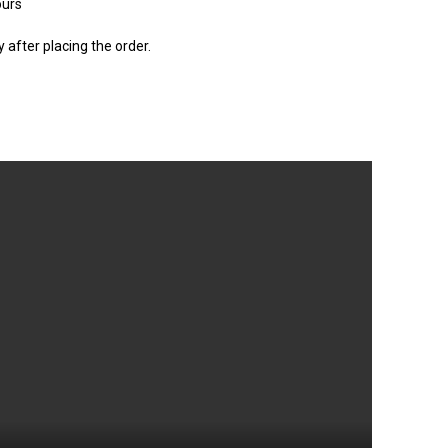
ours
after placing the order.