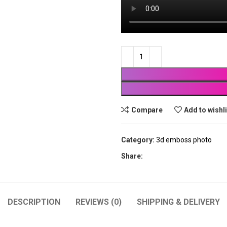
Compare
Add to wishl
Category:
3d emboss photo
Share:
DESCRIPTION
REVIEWS (0)
SHIPPING & DELIVERY