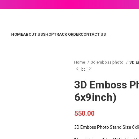
HOME
ABOUT US
SHOP
TRACK ORDER
CONTACT US
Home
3d emboss photo
3D E
3D Emboss Ph
6x9inch)
550.00
3D Emboss Photo Stand Size 6x9