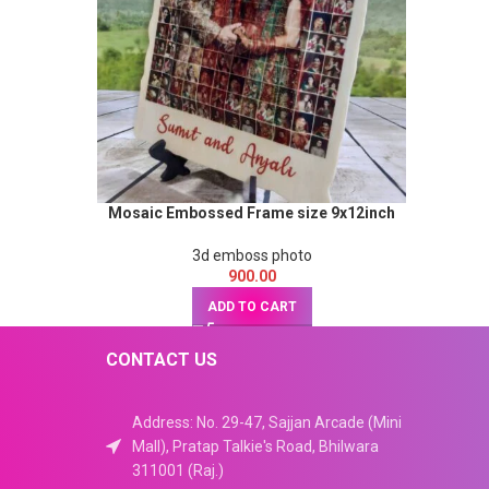
Mosaic Embossed Frame size 9x12inch
3d emboss photo
900.00
ADD TO CART
CONTACT US
Address: No. 29-47, Sajjan Arcade (Mini
Mall), Pratap Talkie's Road, Bhilwara
311001 (Raj.)