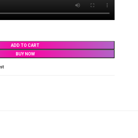
ADD TO CART
BUY NOW
ist