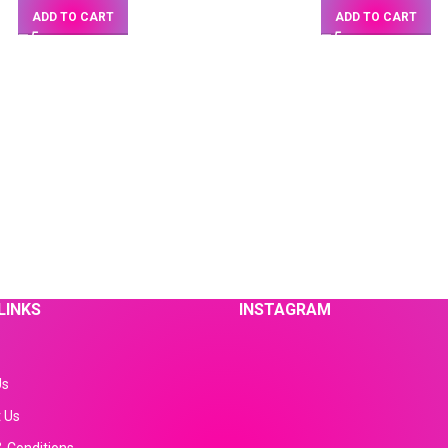
ADD TO CART
ADD TO CART
LINKS
INSTAGRAM
Us
 Us