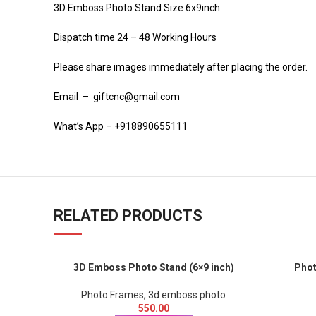
3D Emboss Photo Stand Size 6x9inch
Dispatch time 24 – 48 Working Hours
Please share images immediately after placing the order.
Email – giftcnc@gmail.com
What’s App – +918890655111
RELATED PRODUCTS
3D Emboss Photo Stand (6×9 inch)
Phot
Photo Frames
,
3d emboss photo
550.00