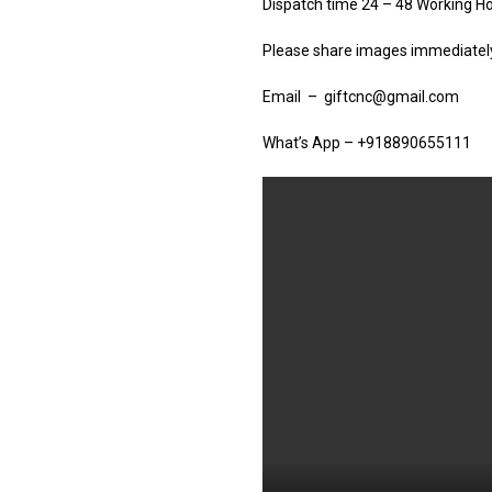
Dispatch time 24 – 48 Working H
Please share images immediately 
Email – giftcnc@gmail.com
What’s App – +918890655111