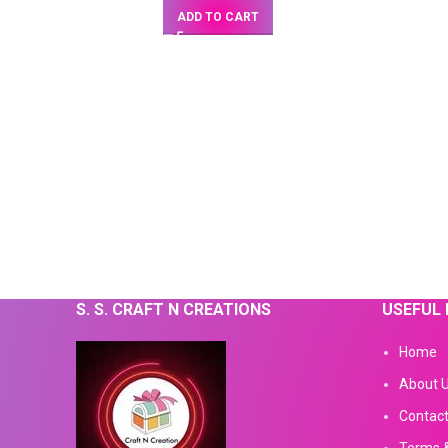
ADD TO CART
S. S. CRAFT N CREATIONS
USEFUL 
Home
About 
Contact