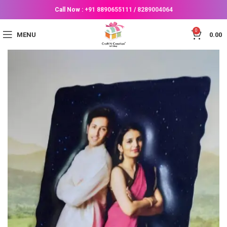
Call Now :
+91 8890655111
/
8289004064
0
MENU
0.00