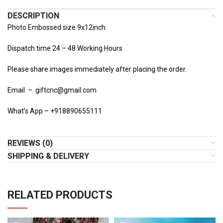
DESCRIPTION
Photo Embossed size 9x12inch
Dispatch time 24 – 48 Working Hours
Please share images immediately after placing the order.
Email – giftcnc@gmail.com
What’s App – +918890655111
REVIEWS (0)
SHIPPING & DELIVERY
RELATED PRODUCTS