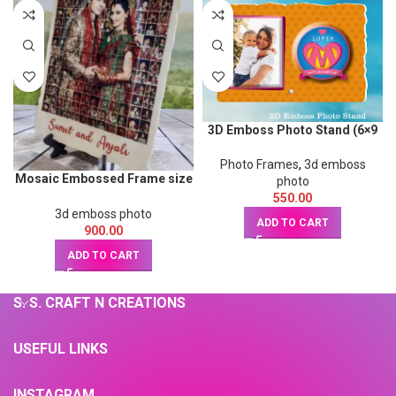
3D Emboss Photo Stand (6×9
inch)
Photo Frames
,
3d emboss
Mosaic Embossed Frame size
photo
9x12inch
550.00
3d emboss photo
ADD TO CART
900.00
ADD TO CART
S. S. CRAFT N CREATIONS
USEFUL LINKS
INSTAGRAM