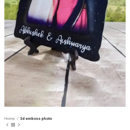
Home
3d emboss photo