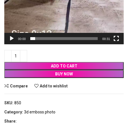
00:00
00:31
ADD TO CART
BUY NOW
Compare
Add to wishlist
SKU:
850
Category:
3d emboss photo
Share: