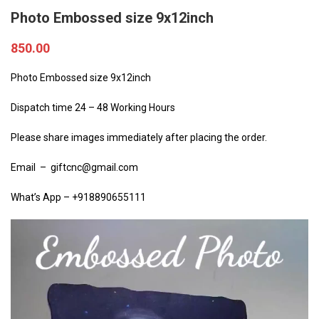
Photo Embossed size 9x12inch
850.00
Photo Embossed size 9x12inch
Dispatch time 24 – 48 Working Hours
Please share images immediately after placing the order.
Email – giftcnc@gmail.com
What’s App – +918890655111
Video
Player