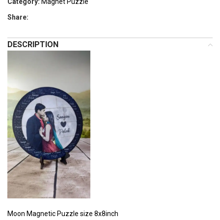
Category:
Magnet Puzzle
Share:
DESCRIPTION
Moon Magnetic Puzzle size 8x8inch