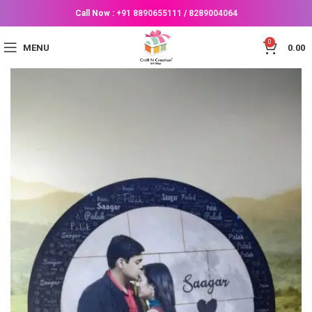
Call Now :
+91 8890655111
/
8289004064
0
MENU
0.00