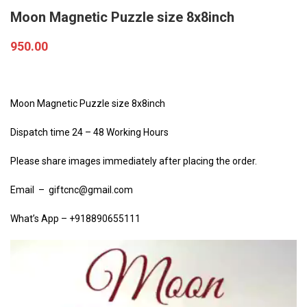
Moon Magnetic Puzzle size 8x8inch
950.00
Moon Magnetic Puzzle size 8x8inch
Dispatch time 24 – 48 Working Hours
Please share images immediately after placing the order.
Email – giftcnc@gmail.com
What’s App – +918890655111
Video
Player