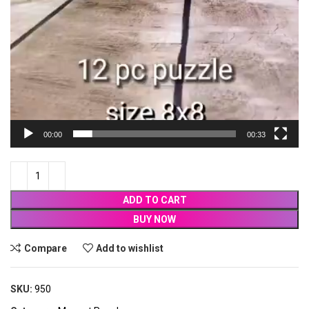
00:00
00:33
ADD TO CART
BUY NOW
Compare
Add to wishlist
SKU:
950