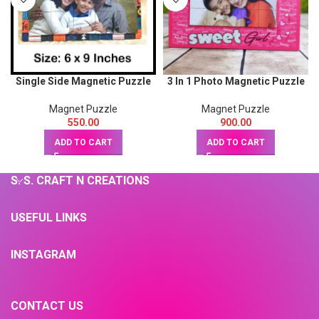
Single Side Magnetic Puzzle
3 In 1 Photo Magnetic Puzzle
size: 6 x 9inch
size 9x12inch
Magnet Puzzle
Magnet Puzzle
550.00
900.00
ADD TO CART
ADD TO CART
S. S. CRAFT N CREATIONS
USEFUL LINKS
INSTAGRAM
CONTACT US