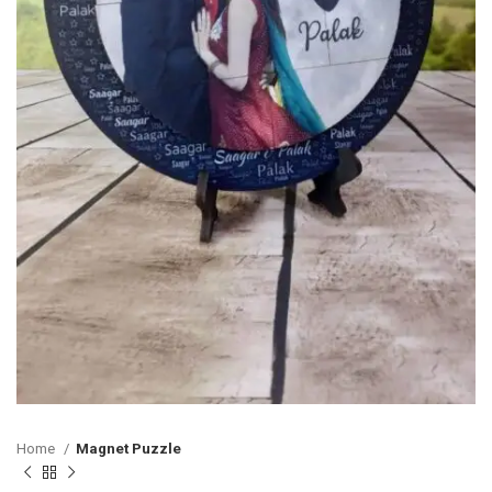
Home
Magnet Puzzle