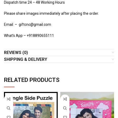
Dispatch time 24 – 48 Working Hours
Please share images immediately after placing the order.
Email – giftcnc@gmail.com
What’s App – +918890655111
REVIEWS (0)
SHIPPING & DELIVERY
RELATED PRODUCTS