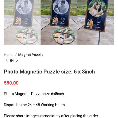
Home
Magnet Puzzle
Photo Magnetic Puzzle size: 6 x 8inch
550.00
Photo Magnetic Puzzle size 6x8inch
Dispatch time 24 – 48 Working Hours
Please share images immediately after placing the order.