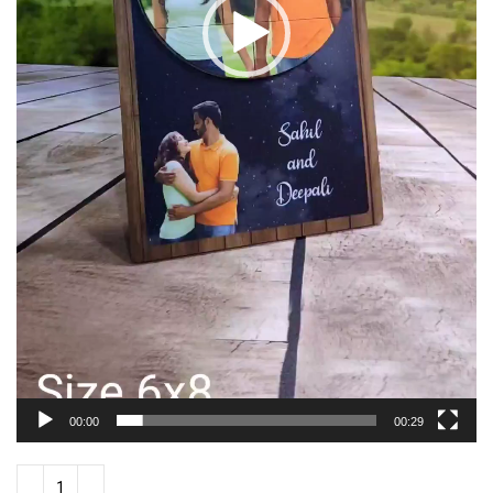
00:00
00:29