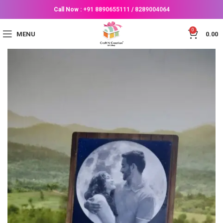
Call Now :
+91 8890655111
/
8289004064
0
MENU
0.00