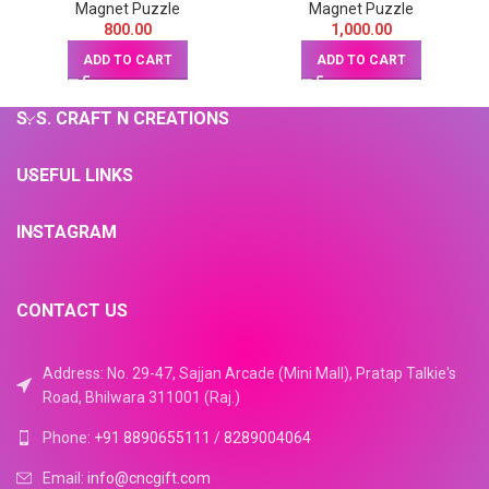
Magnet Puzzle
Magnet Puzzle
800.00
1,000.00
ADD TO CART
ADD TO CART
S. S. CRAFT N CREATIONS
USEFUL LINKS
INSTAGRAM
CONTACT US
Address: No. 29-47, Sajjan Arcade (Mini Mall), Pratap Talkie's
Road, Bhilwara 311001 (Raj.)
Phone:
+91 8890655111
/
8289004064
Email:
info@cncgift.com