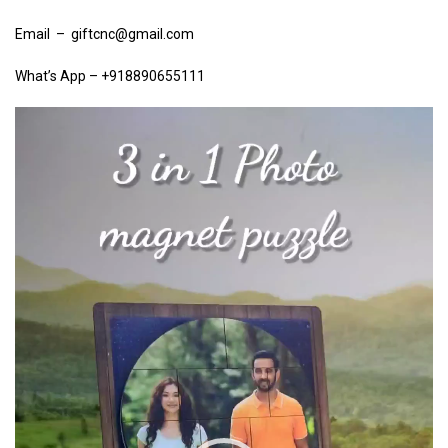
Email – giftcnc@gmail.com
What’s App – +918890655111
Video
Player