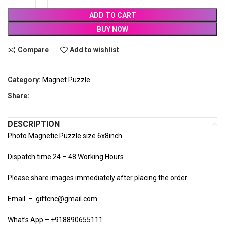
ADD TO CART
BUY NOW
Compare
Add to wishlist
Category:
Magnet Puzzle
Share:
DESCRIPTION
Photo Magnetic Puzzle size 6x8inch
Dispatch time 24 – 48 Working Hours
Please share images immediately after placing the order.
Email – giftcnc@gmail.com
What’s App – +918890655111