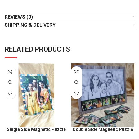
REVIEWS (0)
SHIPPING & DELIVERY
RELATED PRODUCTS
Single Side Magnetic Puzzle
Double Side Magnetic Puzzle
Size 9x12inch
size 9 x 12inch