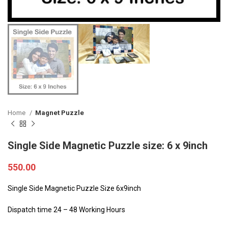
Home
Magnet Puzzle
Single Side Magnetic Puzzle size: 6 x 9inch
550.00
Single Side Magnetic Puzzle Size 6x9inch
Dispatch time 24 – 48 Working Hours