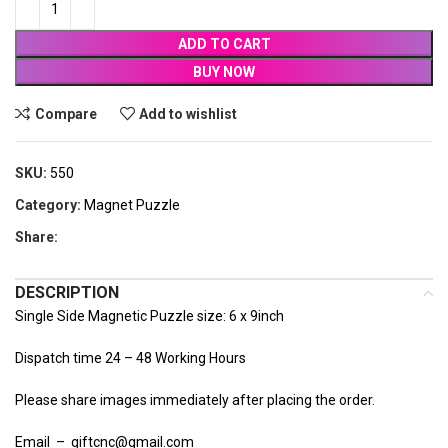
ADD TO CART
BUY NOW
Compare
Add to wishlist
SKU:
550
Category:
Magnet Puzzle
Share:
DESCRIPTION
Single Side Magnetic Puzzle size: 6 x 9inch
Dispatch time 24 – 48 Working Hours
Please share images immediately after placing the order.
Email – giftcnc@gmail.com