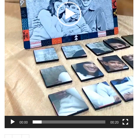
00:00
00:20