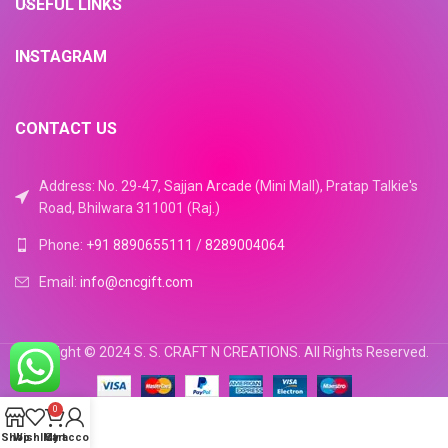
USEFUL LINKS
INSTAGRAM
CONTACT US
Address: No. 29-47, Sajjan Arcade (Mini Mall), Pratap Talkie's
Road, Bhilwara 311001 (Raj.)
Phone:
+91 8890655111
/
8289004064
Email:
info@cncgift.com
Copyright © 2024 S. S. CRAFT N CREATIONS. All Rights Reserved.
0
Shop
Wishlist
My account
Cart