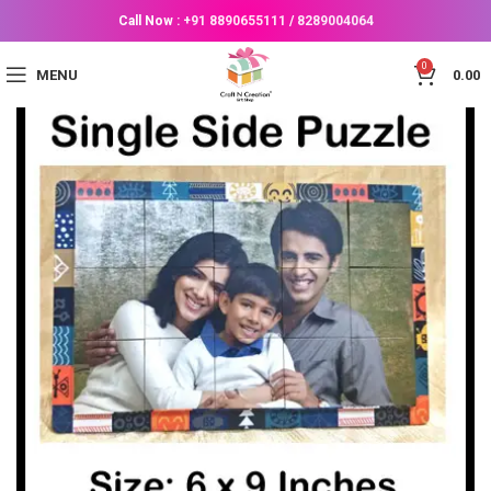
Call Now :
+91 8890655111
/
8289004064
0
MENU
0.00