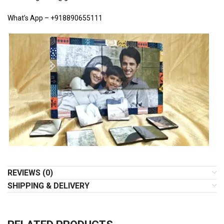
What’s App – +918890655111
REVIEWS (0)
SHIPPING & DELIVERY