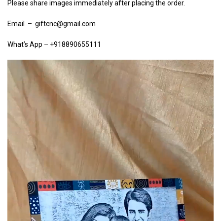
Please share images immediately after placing the order.
Email – giftcnc@gmail.com
What’s App – +918890655111
Video
Player