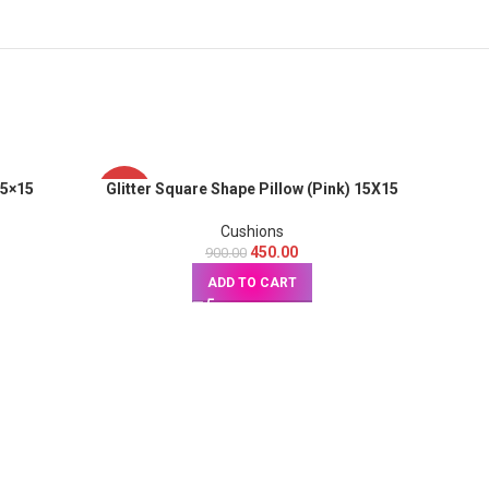
15×15
Glitter Square Shape Pillow (Pink) 15X15
-50%
-50%
Cushions
450.00
900.00
ADD TO CART
Glitte