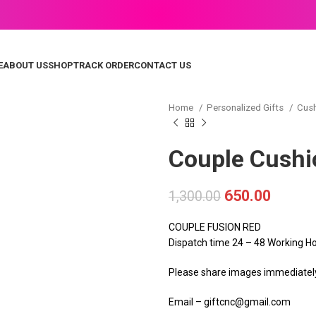
E
ABOUT US
SHOP
TRACK ORDER
CONTACT US
Home
Personalized Gifts
Cus
Couple Cushi
650.00
1,300.00
COUPLE FUSION RED
Dispatch time 24 – 48 Working H
Please share images immediately 
Email – giftcnc@gmail.com