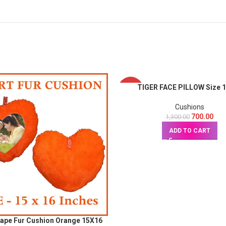
TIGER FACE PILLOW Size 
-46%
Cushions
700.00
1,300.00
ADD TO CART
hape Fur Cushion Orange 15X16