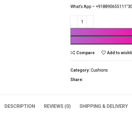
What’s App – +918890655111″30
Compare
Add to wishl
Category:
Cushions
Share:
DESCRIPTION
REVIEWS (0)
SHIPPING & DELIVERY