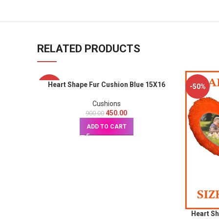
RELATED PRODUCTS
Heart Shape Fur Cushion Blue 15X16
-50%
-50%
Cushions
450.00
900.00
ADD TO CART
Heart S