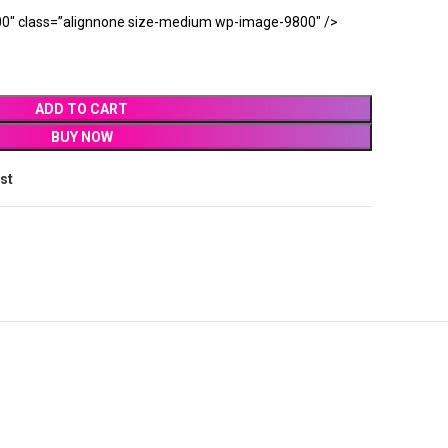
0″ class=”alignnone size-medium wp-image-9800″ />
ADD TO CART
BUY NOW
ist