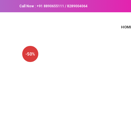
Call Now :
+91 8890655111
/
8289004064
HOM
-50%