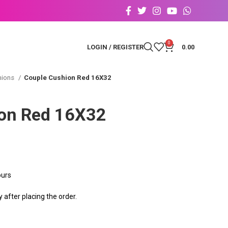
0
LOGIN / REGISTER
0.00
hions
Couple Cushion Red 16X32
on Red 16X32
ours
after placing the order.