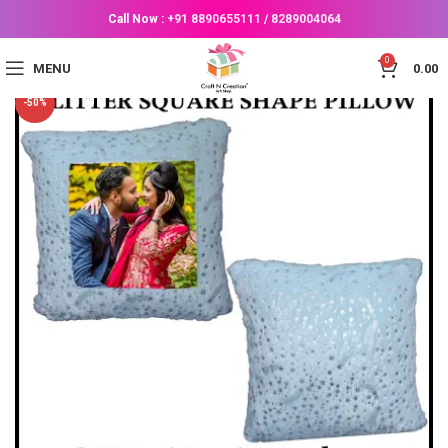
Call Now :
+91 8890655111
/
8289004064
0
MENU
0.00
-50%