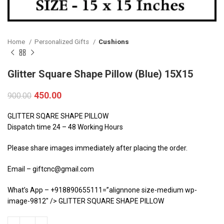
Home
Personalized Gifts
Cushions
Glitter Square Shape Pillow (Blue) 15X15
450.00
900.00
GLITTER SQARE SHAPE PILLOW
Dispatch time 24 – 48 Working Hours
Please share images immediately after placing the order.
Email – giftcnc@gmail.com
What’s App – +918890655111=”alignnone size-medium wp-
image-9812″ /> GLITTER SQUARE SHAPE PILLOW