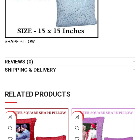
SHAPE PILLOW
REVIEWS (0)
SHIPPING & DELIVERY
RELATED PRODUCTS
-50%
-50%