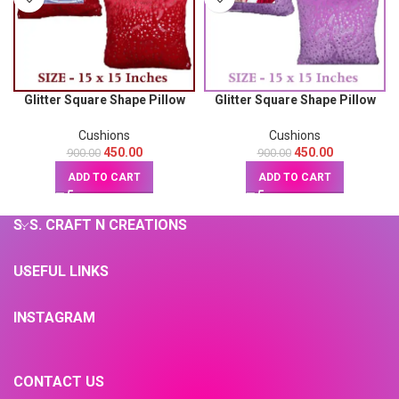
Glitter Square Shape Pillow
Glitter Square Shape Pillow
(Red) 15X15
(Pink) 15X15
Cushions
Cushions
450.00
450.00
900.00
900.00
ADD TO CART
ADD TO CART
S. S. CRAFT N CREATIONS
USEFUL LINKS
INSTAGRAM
CONTACT US