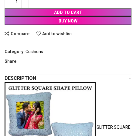
ADD TO CART
BUY NOW
Compare
Add to wishlist
Category:
Cushions
Share:
DESCRIPTION
GLITTER SQUARE