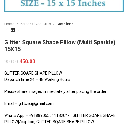
Home
Personalized Gifts
Cushions
Glitter Square Shape Pillow (Multi Sparkle)
15X15
450.00
900.00
GLITTER SQARE SHAPE PILLOW
Dispatch time 24 – 48 Working Hours
Please share images immediately after placing the order.
Email – giftcnc@gmail.com
What’s App – +918890655111820″ /> GLITTER SQARE SHAPE
PILLOW[/caption] GLITTER SQARE SHAPE PILLOW