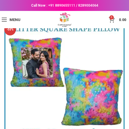
Call Now :
+91 8890655111
/
8289004064
0
MENU
0.00
-50%