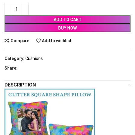
ADD TO CART
BUY NOW
Compare
Add to wishlist
Category:
Cushions
Share:
DESCRIPTION