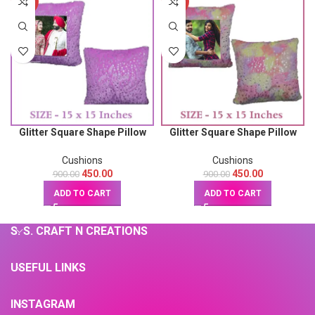
-50%
-50%
Glitter Square Shape Pillow
Glitter Square Shape Pillow
(Pink) 15X15
(Multicolor) 15X15
Cushions
Cushions
450.00
450.00
900.00
900.00
ADD TO CART
ADD TO CART
S. S. CRAFT N CREATIONS
USEFUL LINKS
INSTAGRAM