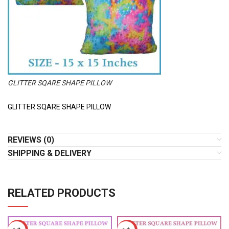
GLITTER SQARE SHAPE PILLOW
GLITTER SQARE SHAPE PILLOW
REVIEWS (0)
SHIPPING & DELIVERY
RELATED PRODUCTS